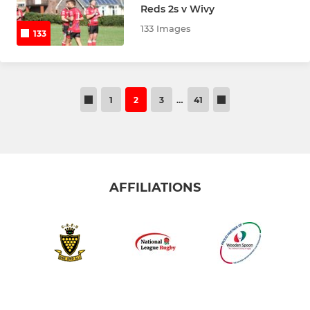
Reds 2s v Wivy
133 Images
133
1
2
3
…
41
AFFILIATIONS