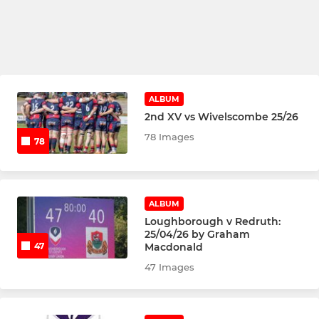
ALBUM
2nd XV vs Wivelscombe 25/26
78 Images
78
ALBUM
Loughborough v Redruth:
25/04/26 by Graham
Macdonald
47
47 Images