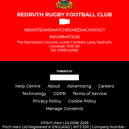
REDRUTH RUGBY FOOTBALL CLUB
NEWS
TEAMS
MATCHES
MEDIA
CONTACT
INFORMATION
The Recreation Ground, Lower Cardrew Lane, Redruth,
Cornwall, TR15 1SY
Tel: 07919 141590
POWERED BY
Help Centre
About
Advertising
Careers
Technology
GDPR
Terms of Service
Privacy Policy
Cookie Policy
Manage Consents
©
Pitch Hero Ltd 2008-2026
Pitch Hero Ltd Registered in ENGLAND | WF3 1DR | Company Number -