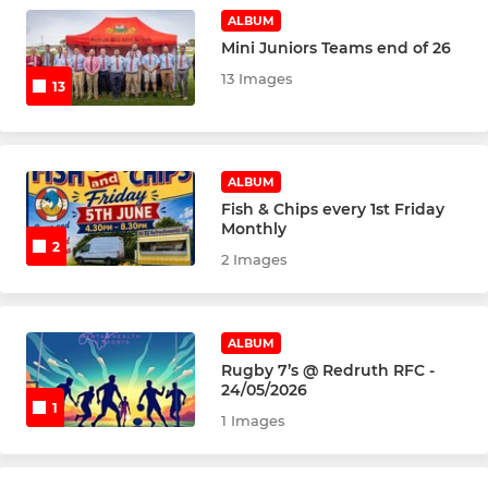
U15's
ALBUM
Mini Juniors Teams end of 26
U14's
13 Images
13
U13's
ALBUM
MINI
Fish & Chips every 1st Friday
Monthly
U12's
2
2 Images
U11's
U10's
ALBUM
Rugby 7’s @ Redruth RFC -
U9's
24/05/2026
1
1 Images
U8's