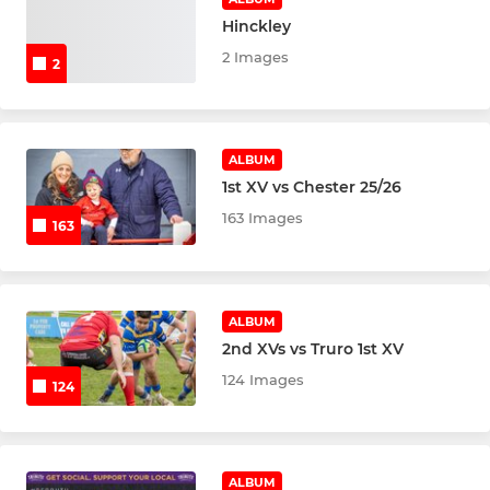
Hinckley
2 Images
2
ALBUM
1st XV vs Chester 25/26
163 Images
163
ALBUM
2nd XVs vs Truro 1st XV
124 Images
124
ALBUM