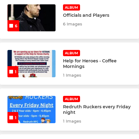
LADIES
ALBUM
Officials and Players
Redruth Ladies
6 Images
6
Redruth RFC Ladies U18s
Redruth RFC Ladies U16s
ALBUM
Help for Heroes - Coffee
Redruth U14s Girls
Mornings
1
1 Images
Redruth U12 Girls
Redruth U11s Girls
ALBUM
Redruth Ruckers every Friday
JUNIOR
night
1
1 Images
U16's