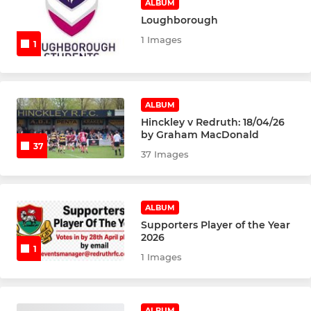
ALBUM
Loughborough
1 Images
1
ALBUM
Hinckley v Redruth: 18/04/26
by Graham MacDonald
37
37 Images
ALBUM
Supporters Player of the Year
2026
1
1 Images
ALBUM