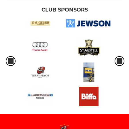
CLUB SPONSORS