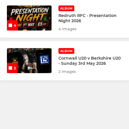
ALBUM
Redruth RFC - Presentation
Night 2026
4
4 Images
ALBUM
Cornwall U20 v Berkshire U20
- Sunday 3rd May 2026
2
2 Images