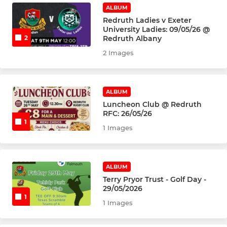
U7's
ALBUM
Redruth Ladies v Exeter
University Ladies: 09/05/26 @
Redruth Albany
2
2 Images
ALBUM
Luncheon Club @ Redruth
RFC: 26/05/26
1
1 Images
ALBUM
Terry Pryor Trust - Golf Day -
29/05/2026
1
1 Images