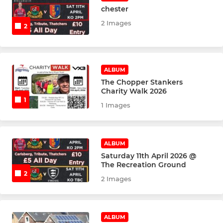
chester
2 Images
2
ALBUM
The Chopper Stankers
Charity Walk 2026
1
1 Images
ALBUM
Saturday 11th April 2026 @
The Recreation Ground
2
2 Images
ALBUM