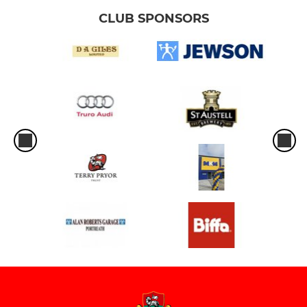
CLUB SPONSORS