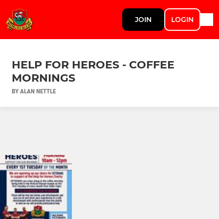
JOIN
LOGIN
HELP FOR HEROES - COFFEE
MORNINGS
BY ALAN NETTLE