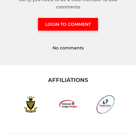
comments
LOGIN TO COMMENT
No comments
AFFILIATIONS