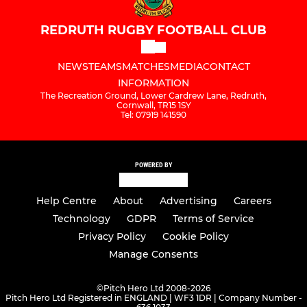
REDRUTH RUGBY FOOTBALL CLUB
NEWS
TEAMS
MATCHES
MEDIA
CONTACT
INFORMATION
The Recreation Ground, Lower Cardrew Lane, Redruth,
Cornwall, TR15 1SY
Tel: 07919 141590
POWERED BY
Help Centre
About
Advertising
Careers
Technology
GDPR
Terms of Service
Privacy Policy
Cookie Policy
Manage Consents
©
Pitch Hero Ltd 2008-2026
Pitch Hero Ltd Registered in ENGLAND | WF3 1DR | Company Number -