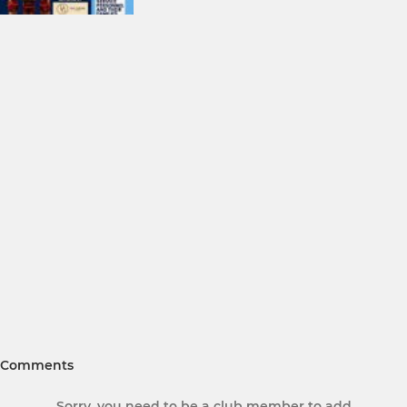
Comments
Sorry, you need to be a club member to add