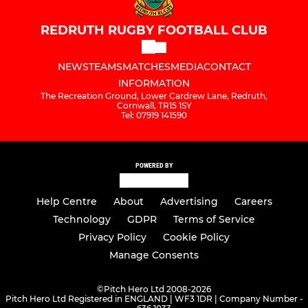
REDRUTH RUGBY FOOTBALL CLUB
NEWS
TEAMS
MATCHES
MEDIA
CONTACT
INFORMATION
The Recreation Ground, Lower Cardrew Lane, Redruth,
Cornwall, TR15 1SY
Tel: 07919 141590
POWERED BY
Help Centre
About
Advertising
Careers
Technology
GDPR
Terms of Service
Privacy Policy
Cookie Policy
Manage Consents
©
Pitch Hero Ltd 2008-2026
Pitch Hero Ltd Registered in ENGLAND | WF3 1DR | Company Number -