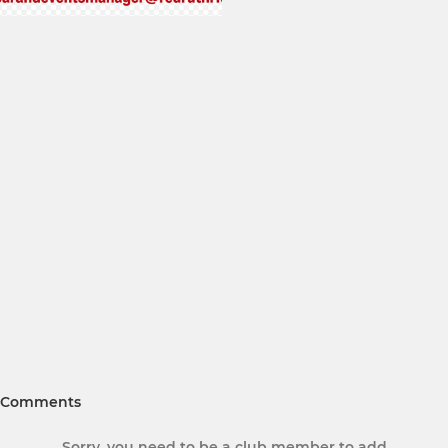
Comments
Sorry, you need to be a club member to add