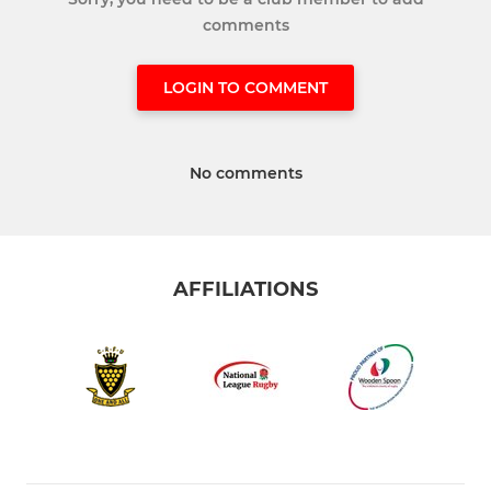
comments
LOGIN TO COMMENT
No comments
AFFILIATIONS