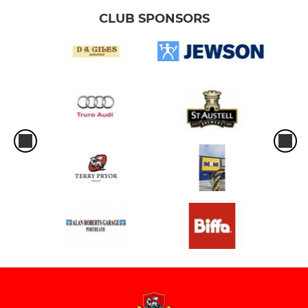
CLUB SPONSORS