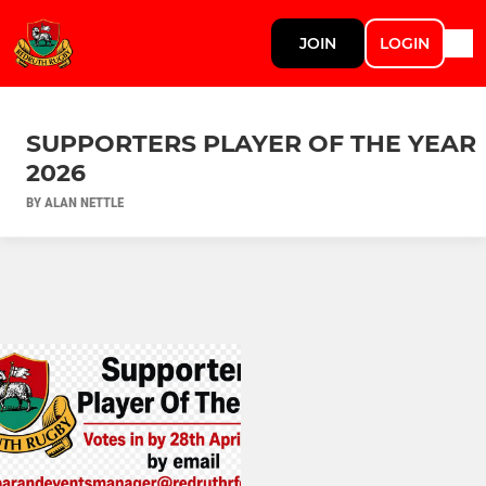
JOIN
LOGIN
SUPPORTERS PLAYER OF THE YEAR
2026
BY ALAN NETTLE