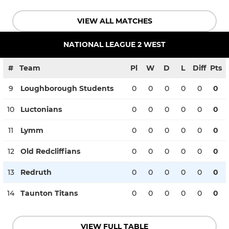
VIEW ALL MATCHES
NATIONAL LEAGUE 2 WEST
#
Team
Pl
W
D
L
Diff
Pts
9
Loughborough Students
0
0
0
0
0
0
10
Luctonians
0
0
0
0
0
0
11
Lymm
0
0
0
0
0
0
12
Old Redcliffians
0
0
0
0
0
0
13
Redruth
0
0
0
0
0
0
14
Taunton Titans
0
0
0
0
0
0
VIEW FULL TABLE