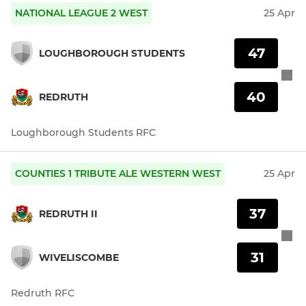
NATIONAL LEAGUE 2 WEST
25 Apr
47
LOUGHBOROUGH STUDENTS
40
REDRUTH
Loughborough Students RFC
COUNTIES 1 TRIBUTE ALE WESTERN WEST
25 Apr
37
REDRUTH II
31
WIVELISCOMBE
Redruth RFC