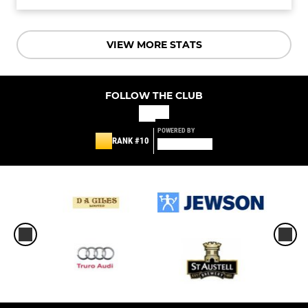
VIEW MORE STATS
FOLLOW THE CLUB
POWERED BY
RANK #10