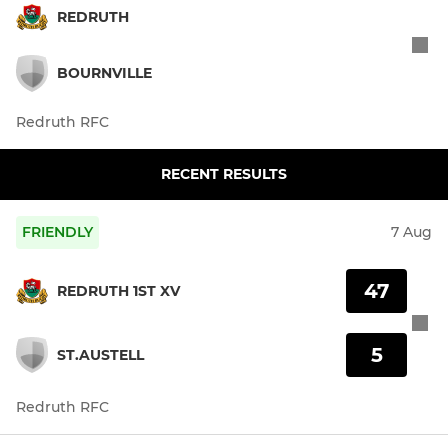
REDRUTH
BOURNVILLE
Redruth RFC
RECENT RESULTS
FRIENDLY
7 Aug
47
REDRUTH 1ST XV
5
ST.AUSTELL
Redruth RFC