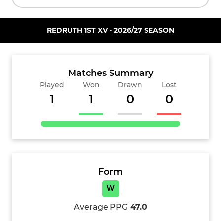
REDRUTH 1ST XV - 2026/27 SEASON
Matches Summary
Played
Won
Drawn
Lost
1
1
0
0
Form
W
Average PPG
47.0