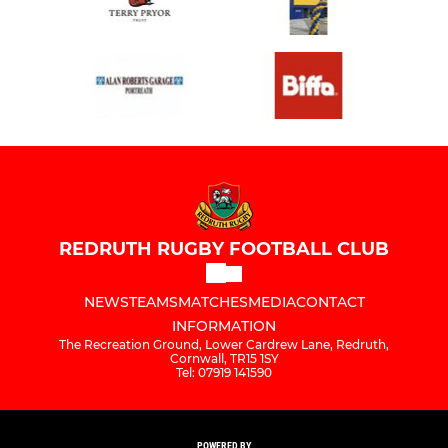
REDRUTH RUGBY FOOTBALL CLUB
NEWS
TEAMS
MATCHES
MEDIA
CONTACT
INFORMATION
The Recreation Ground, Lower Cardrew Lane, Redruth,
Cornwall, TR15 1SY
Tel: 07919 141590
POWERED BY