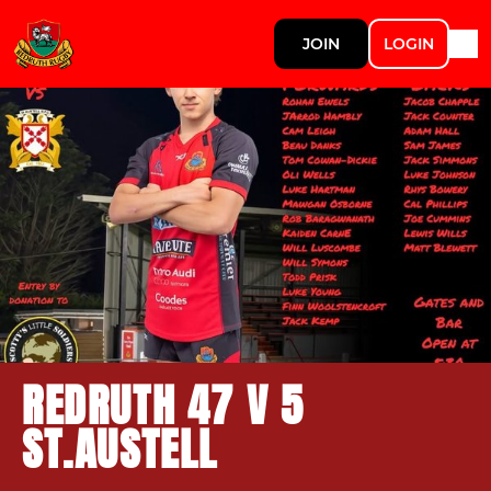
JOIN
LOGIN
REDRUTH 47 V 5
ST.AUSTELL