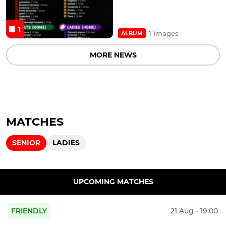
1
1 Images
ALBUM
MORE NEWS
MATCHES
SENIOR
LADIES
UPCOMING MATCHES
FRIENDLY
21 Aug - 19:00