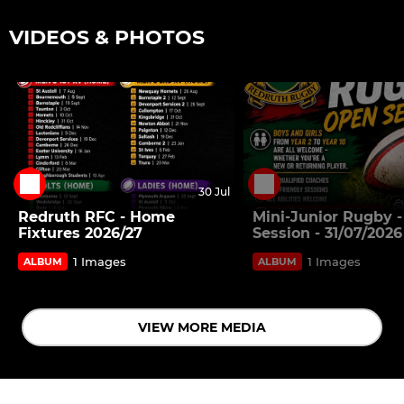
VIDEOS & PHOTOS
30 Jul
Redruth RFC - Home
Mini-Junior Rugby 
Fixtures 2026/27
Session - 31/07/2026
1 Images
1 Images
ALBUM
ALBUM
VIEW MORE MEDIA