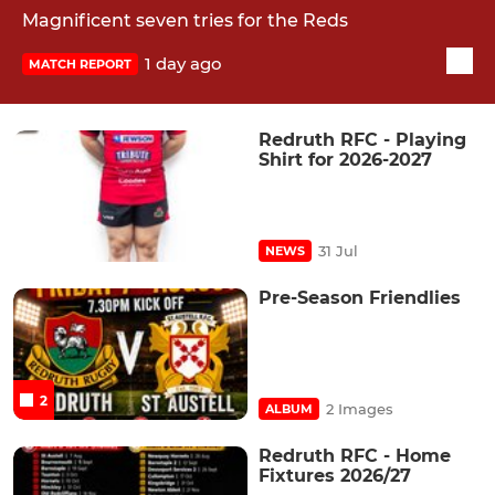
Magnificent seven tries for the Reds
1 day ago
MATCH REPORT
Redruth RFC - Playing
Shirt for 2026-2027
31 Jul
NEWS
Pre-Season Friendlies
2
2 Images
ALBUM
Redruth RFC - Home
Fixtures 2026/27