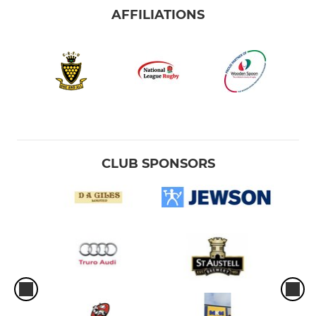
AFFILIATIONS
CLUB SPONSORS