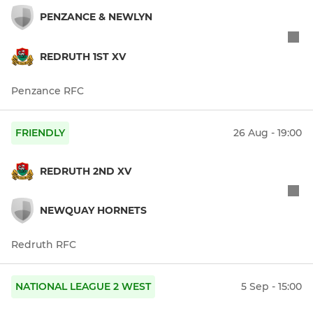
PENZANCE & NEWLYN
REDRUTH 1ST XV
Penzance RFC
FRIENDLY
26 Aug - 19:00
REDRUTH 2ND XV
NEWQUAY HORNETS
Redruth RFC
NATIONAL LEAGUE 2 WEST
5 Sep - 15:00