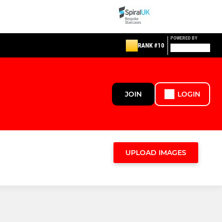
POWERED BY
RANK #10
JOIN
LOGIN
UPLOAD IMAGES