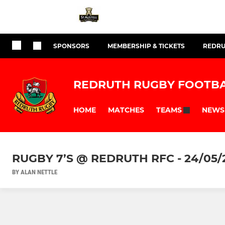
SPONSORS
MEMBERSHIP & TICKETS
REDRU
REDRUTH RUGBY FOOTBA
HOME
MATCHES
NEWS
TEAMS
RUGBY 7’S @ REDRUTH RFC - 24/05/
BY ALAN NETTLE