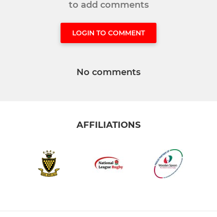
to add comments
LOGIN TO COMMENT
No comments
AFFILIATIONS