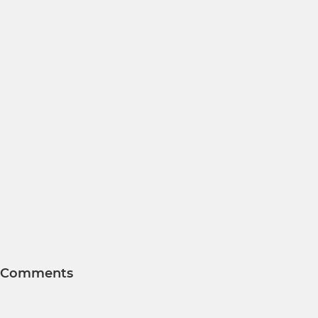
Comments