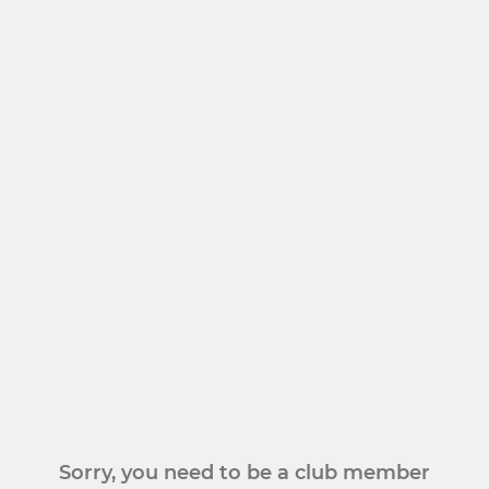
Sorry, you need to be a club member