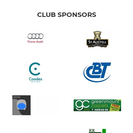
CLUB SPONSORS