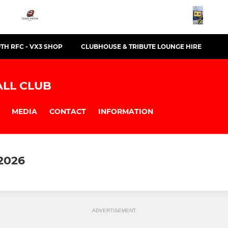
TH RFC - VX3 SHOP
CLUBHOUSE & TRIBUTE LOUNGE HIRE
LL CLUB
MEDIA
CONTACT
INFORMATION
2026
ADVERTISEMENT