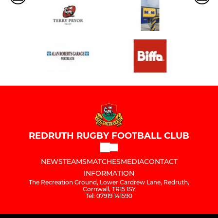
REDRUTH RUGBY FOOTBALL CLUB
NEWS
TEAMS
MATCHES
MEDIA
CONTACT
INFORMATION
The Recreation Ground, Lower Cardrew Lane, Redruth,
Cornwall, TR15 1SY
Tel: 07919 141590