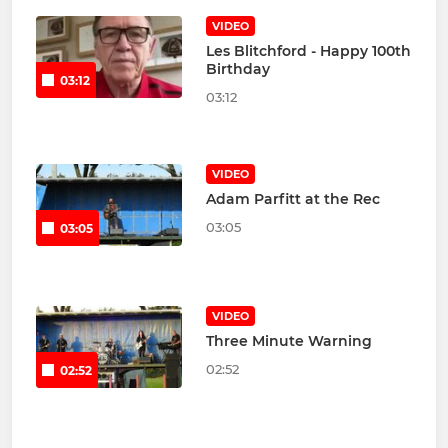
VIDEO
Les Blitchford - Happy 100th
Birthday
03:12
03:12
VIDEO
Adam Parfitt at the Rec
03:05
03:05
VIDEO
Three Minute Warning
02:52
02:52