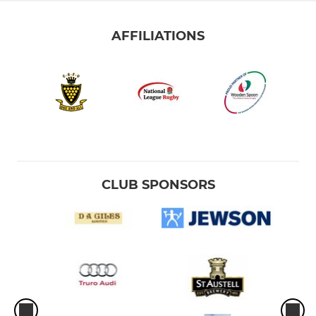
AFFILIATIONS
CLUB SPONSORS