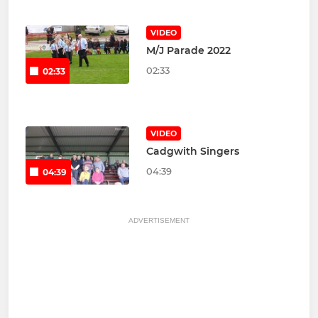
VIDEO
M/J Parade 2022
02:33
02:33
VIDEO
Cadgwith Singers
04:39
04:39
ADVERTISEMENT