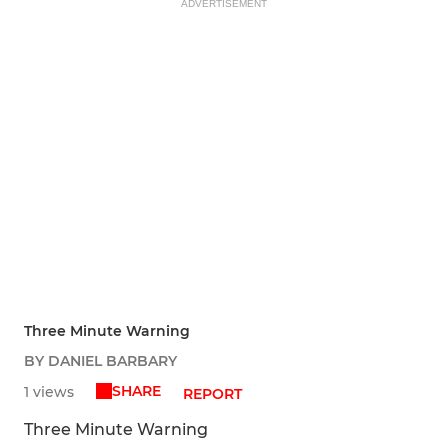
ADVERTISEMENT
Three Minute Warning
BY DANIEL BARBARY
SHARE
1 views
REPORT
Three Minute Warning