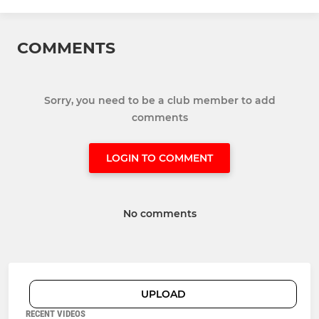
COMMENTS
Sorry, you need to be a club member to add
comments
LOGIN TO COMMENT
No comments
UPLOAD
RECENT VIDEOS