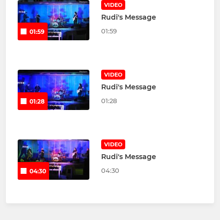
VIDEO
Rudi's Message
01:59
01:59
VIDEO
Rudi's Message
01:28
01:28
VIDEO
Rudi's Message
04:30
04:30