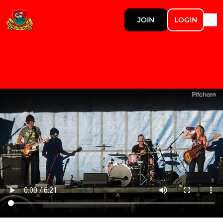
JOIN
LOGIN