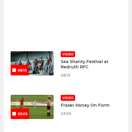
VIDEO
Sea Shanty Festival at
Redruth RFC
68:15
08:15
VIDEO
Fraser Honey On Form
03:05
03:05