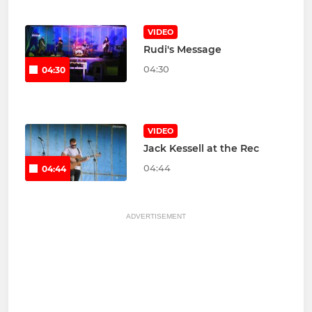
VIDEO
Rudi's Message
04:30
04:30
VIDEO
Jack Kessell at the Rec
04:44
04:44
ADVERTISEMENT