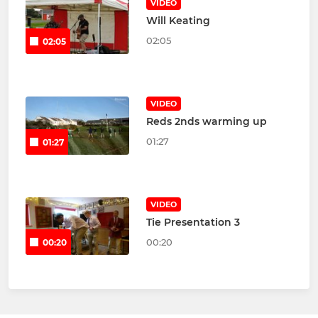
VIDEO
Will Keating
02:05
02:05
VIDEO
Reds 2nds warming up
01:27
01:27
VIDEO
Tie Presentation 3
00:20
00:20