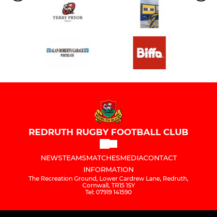
REDRUTH RUGBY FOOTBALL CLUB
NEWS
TEAMS
MATCHES
MEDIA
CONTACT
INFORMATION
The Recreation Ground, Lower Cardrew Lane, Redruth,
Cornwall, TR15 1SY
Tel: 07919 141590