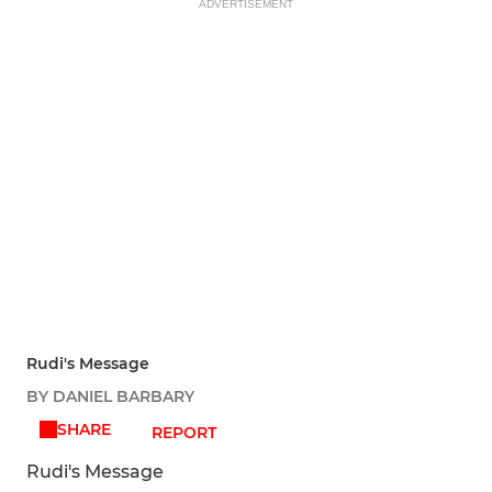
ADVERTISEMENT
Rudi's Message
BY DANIEL BARBARY
SHARE
REPORT
Rudi's Message