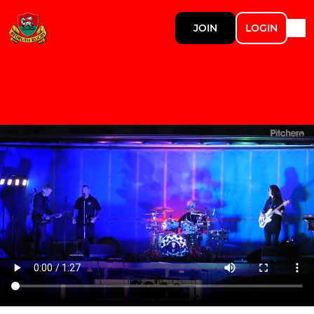
JOIN
LOGIN