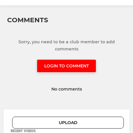
COMMENTS
Sorry, you need to be a club member to add
comments
LOGIN TO COMMENT
No comments
UPLOAD
RECENT VIDEOS