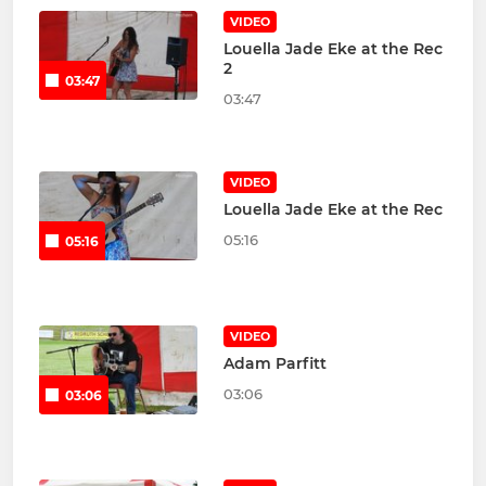
VIDEO
Louella Jade Eke at the Rec
2
03:47
03:47
VIDEO
Louella Jade Eke at the Rec
05:16
05:16
VIDEO
Adam Parfitt
03:06
03:06