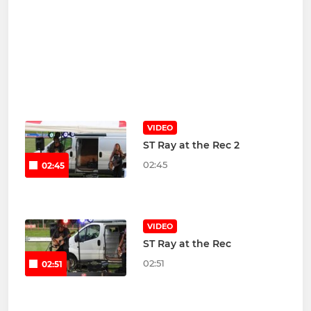
VIDEO
ST Ray at the Rec 2
02:45
02:45
VIDEO
ST Ray at the Rec
02:51
02:51