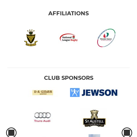
AFFILIATIONS
CLUB SPONSORS