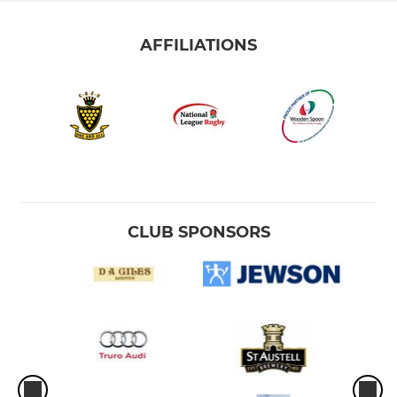
AFFILIATIONS
CLUB SPONSORS