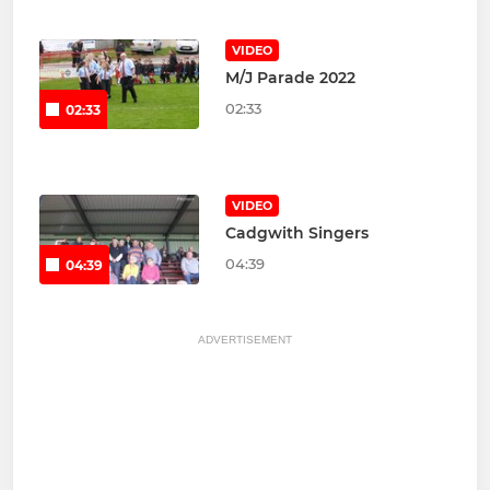
VIDEO
M/J Parade 2022
02:33
02:33
VIDEO
Cadgwith Singers
04:39
04:39
ADVERTISEMENT