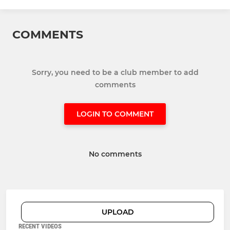
COMMENTS
Sorry, you need to be a club member to add
comments
LOGIN TO COMMENT
No comments
UPLOAD
RECENT VIDEOS