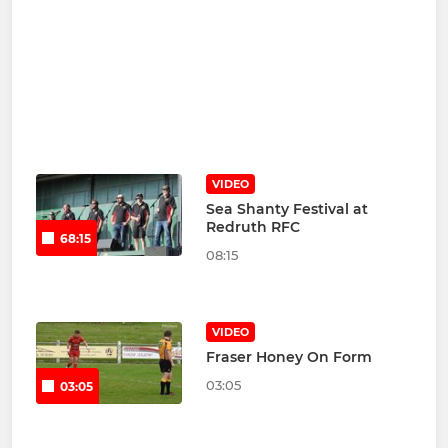
VIDEO
Sea Shanty Festival at
Redruth RFC
68:15
08:15
VIDEO
Fraser Honey On Form
03:05
03:05