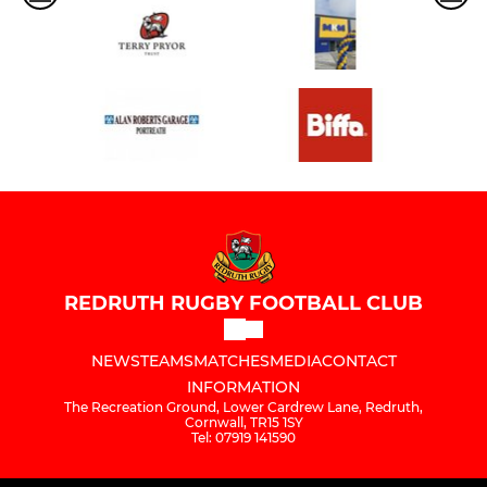
REDRUTH RUGBY FOOTBALL CLUB
NEWS
TEAMS
MATCHES
MEDIA
CONTACT
INFORMATION
The Recreation Ground, Lower Cardrew Lane, Redruth,
Cornwall, TR15 1SY
Tel: 07919 141590