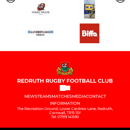
REDRUTH RUGBY FOOTBALL CLUB
NEWS
TEAMS
MATCHES
MEDIA
CONTACT
INFORMATION
The Recreation Ground, Lower Cardrew Lane, Redruth,
Cornwall, TR15 1SY
Tel: 07919 141590