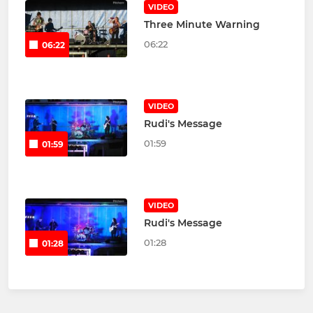
VIDEO
Three Minute Warning
06:22
06:22
VIDEO
Rudi's Message
01:59
01:59
VIDEO
Rudi's Message
01:28
01:28