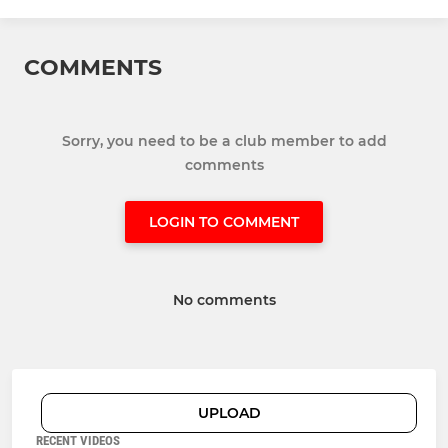
COMMENTS
Sorry, you need to be a club member to add
comments
LOGIN TO COMMENT
No comments
UPLOAD
RECENT VIDEOS