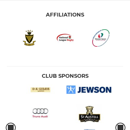
AFFILIATIONS
CLUB SPONSORS