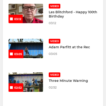
VIDEO
Les Blitchford - Happy 100th
Birthday
03:12
03:12
VIDEO
Adam Parfitt at the Rec
03:05
03:05
VIDEO
Three Minute Warning
02:52
02:52