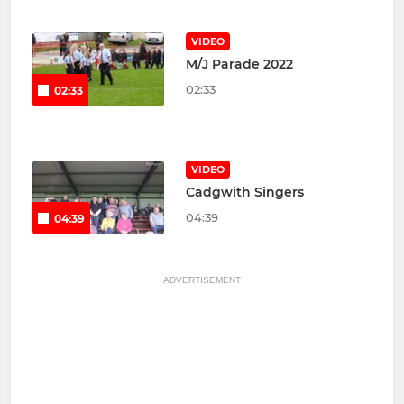
VIDEO
M/J Parade 2022
02:33
02:33
VIDEO
Cadgwith Singers
04:39
04:39
ADVERTISEMENT