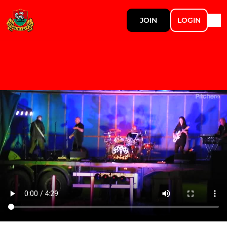
JOIN
LOGIN