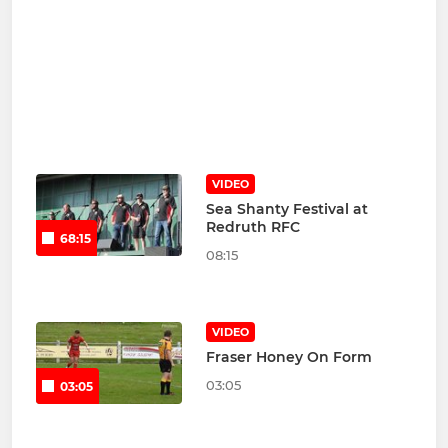
VIDEO
Sea Shanty Festival at
Redruth RFC
68:15
08:15
VIDEO
Fraser Honey On Form
03:05
03:05