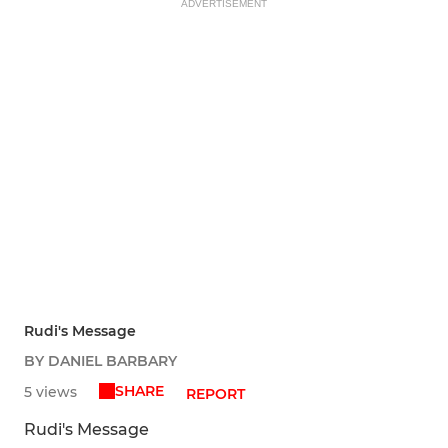
ADVERTISEMENT
Rudi's Message
BY DANIEL BARBARY
SHARE
5 views
REPORT
Rudi's Message