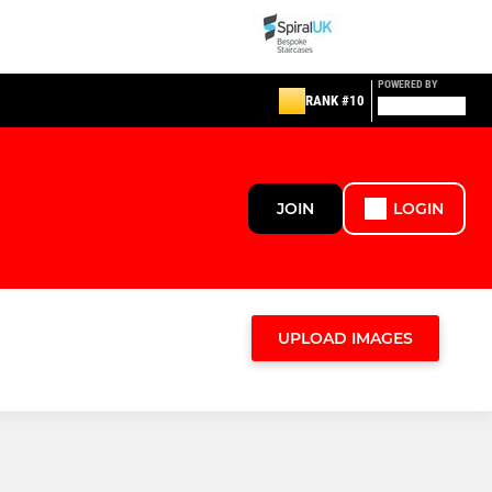
POWERED BY
RANK #10
JOIN
LOGIN
UPLOAD IMAGES