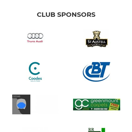
CLUB SPONSORS