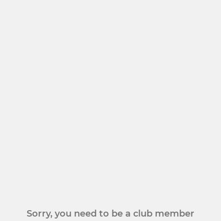
Sorry, you need to be a club member