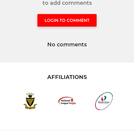
to add comments
LOGIN TO COMMENT
No comments
AFFILIATIONS