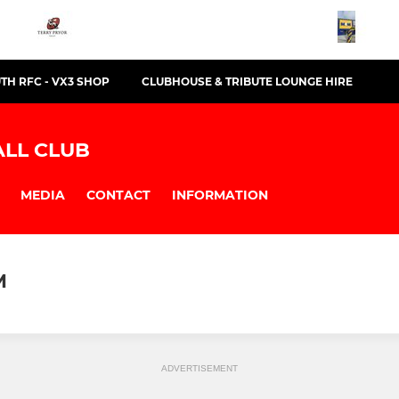
TH RFC - VX3 SHOP
CLUBHOUSE & TRIBUTE LOUNGE HIRE
LL CLUB
MEDIA
CONTACT
INFORMATION
M
ADVERTISEMENT