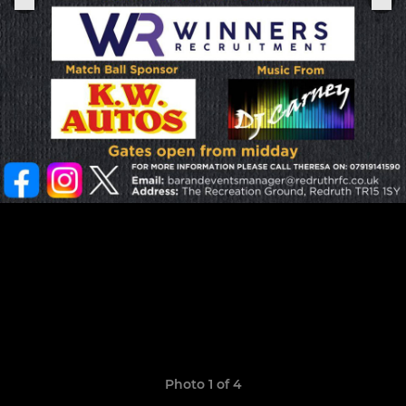
Photo 1 of 4