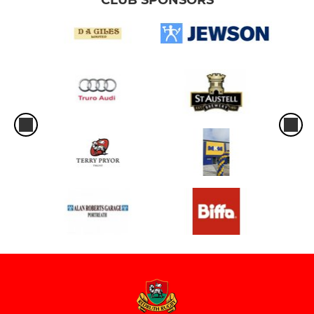
CLUB SPONSORS