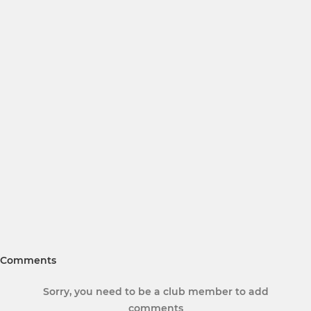
Comments
Sorry, you need to be a club member to add
comments