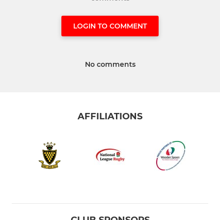
LOGIN TO COMMENT
No comments
AFFILIATIONS