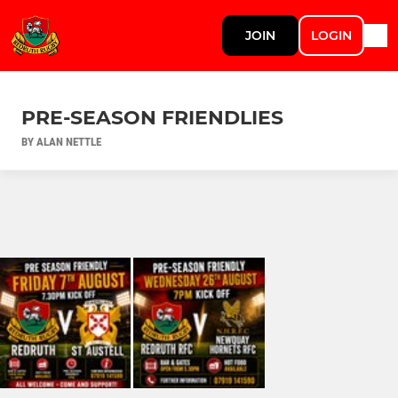
JOIN
LOGIN
PRE-SEASON FRIENDLIES
BY ALAN NETTLE