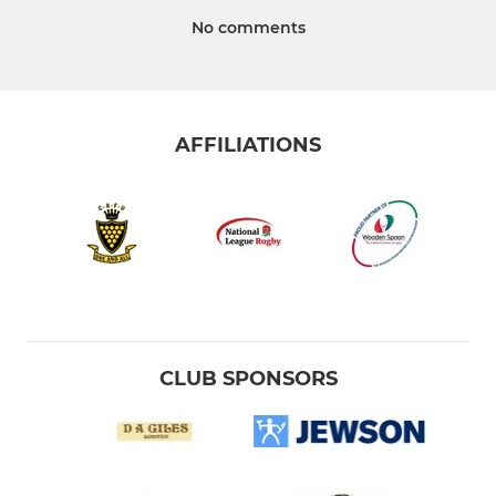
No comments
AFFILIATIONS
CLUB SPONSORS