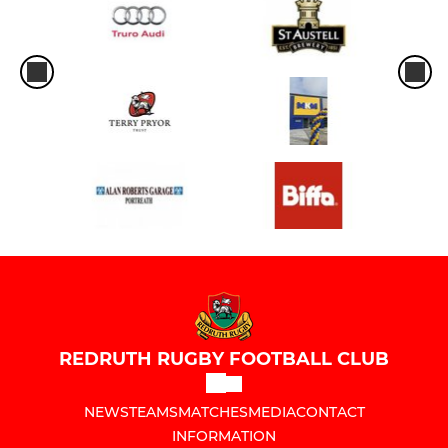
REDRUTH RUGBY FOOTBALL CLUB
NEWS
TEAMS
MATCHES
MEDIA
CONTACT
INFORMATION