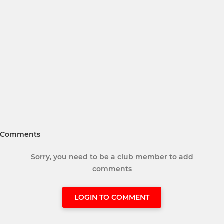
Comments
Sorry, you need to be a club member to add
comments
LOGIN TO COMMENT