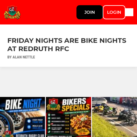
JOIN
LOGIN
FRIDAY NIGHTS ARE BIKE NIGHTS
AT REDRUTH RFC
BY ALAN NETTLE