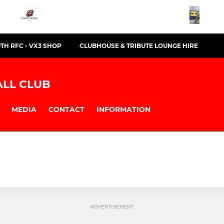
TH RFC - VX3 SHOP
CLUBHOUSE & TRIBUTE LOUNGE HIRE
LL CLUB
MEDIA
CONTACT
INFORMATION
ADVERTISEMENT