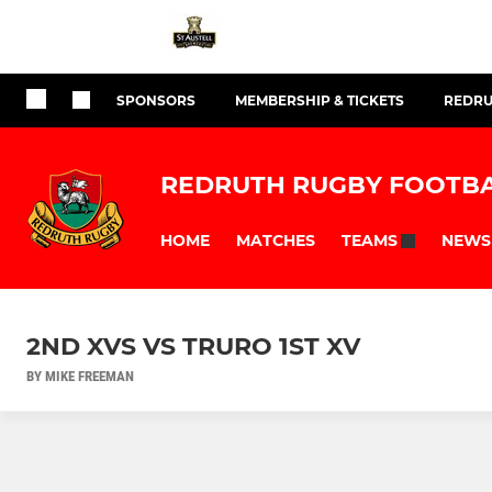
SPONSORS
MEMBERSHIP & TICKETS
REDRU
REDRUTH RUGBY FOOTBA
HOME
MATCHES
NEWS
TEAMS
2ND XVS VS TRURO 1ST XV
BY MIKE FREEMAN