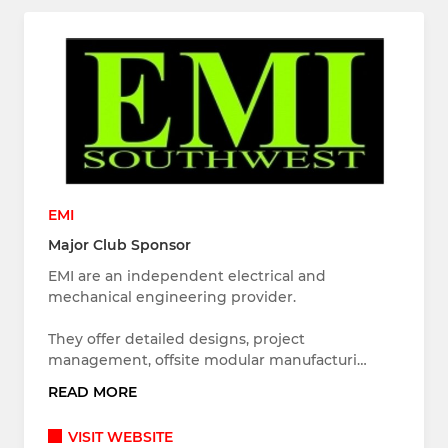
EMI
Major Club Sponsor
EMI are an independent electrical and
mechanical engineering provider.
They offer detailed designs, project
management, offsite modular manufacturi…
READ MORE
VISIT WEBSITE