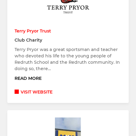
Terry Pryor Trust
Club Charity
Terry Pryor was a great sportsman and teacher
who devoted his life to the young people of
Redruth School and the Redruth community. In
doing so, there…
READ MORE
VISIT WEBSITE