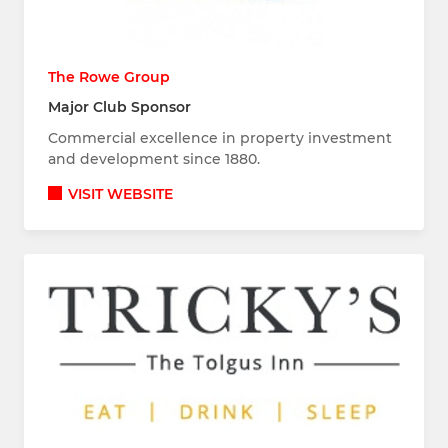
The Rowe Group
Major Club Sponsor
Commercial excellence in property investment
and development since 1880.
VISIT WEBSITE