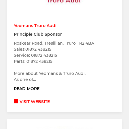
Yeomans Truro Audi
Principle Club Sponsor
Roskear Road, Tresillian, Truro TR2 4BA
Sales:01872 438215
Service: 01872 438215
Parts: 01872 438215
More about Yeomans & Truro Audi.
As one of…
READ MORE
VISIT WEBSITE