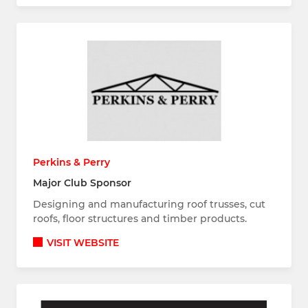
Perkins & Perry
Major Club Sponsor
Designing and manufacturing roof trusses, cut
roofs, floor structures and timber products.
VISIT WEBSITE