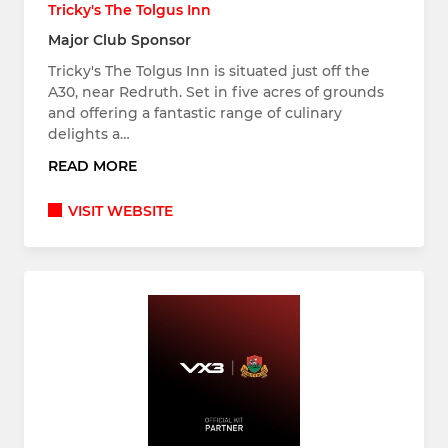
Tricky's The Tolgus Inn
Major Club Sponsor
Tricky's The Tolgus Inn is situated just off the
A30, near Redruth. Set in five acres of grounds
and offering a fantastic range of culinary
delights a…
READ MORE
VISIT WEBSITE