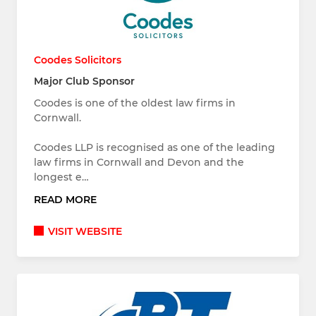
Coodes Solicitors
Major Club Sponsor
Coodes is one of the oldest law firms in
Cornwall.
Coodes LLP is recognised as one of the leading
law firms in Cornwall and Devon and the
longest e…
READ MORE
VISIT WEBSITE