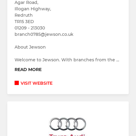
Agar Road,
Illogan Highway,
Redruth
TR15 3ED
01209 - 213030
branch0785@jewson.co.uk
About Jewson
Welcome to Jewson. With branches from the …
READ MORE
VISIT WEBSITE