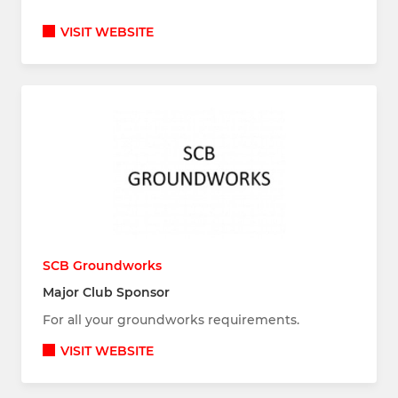
VISIT WEBSITE
SCB Groundworks
Major Club Sponsor
For all your groundworks requirements.
VISIT WEBSITE