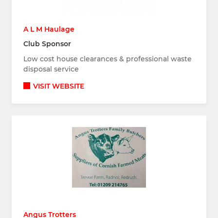
A L M Haulage
Club Sponsor
Low cost house clearances & professional waste
disposal service
VISIT WEBSITE
Angus Trotters