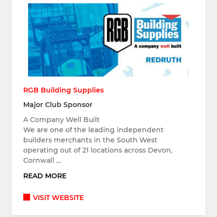
RGB Building Supplies
Major Club Sponsor
A Company Well Built
We are one of the leading independent
builders merchants in the South West
operating out of 21 locations across Devon,
Cornwall …
READ MORE
VISIT WEBSITE