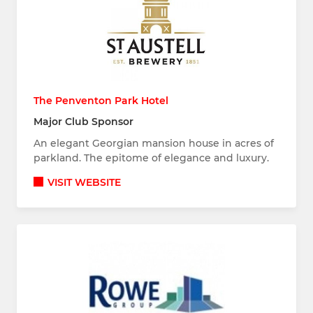
The Penventon Park Hotel
Major Club Sponsor
An elegant Georgian mansion house in acres of
parkland. The epitome of elegance and luxury.
VISIT WEBSITE