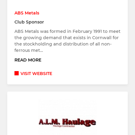
ABS Metals
Club Sponsor
ABS Metals was formed in February 1991 to meet
the growing demand that exists in Cornwall for
the stockholding and distribution of all non-
ferrous met…
READ MORE
VISIT WEBSITE