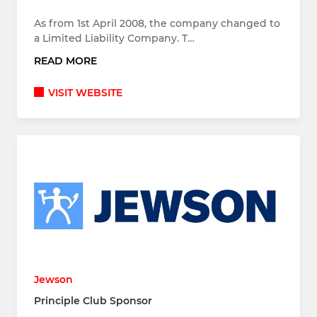
As from 1st April 2008, the company changed to
a Limited Liability Company. T…
READ MORE
VISIT WEBSITE
Jewson
Principle Club Sponsor