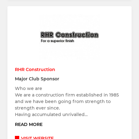
RHR Construction
Major Club Sponsor
Who we are
We are a construction firm established in 1985
and we have been going from strength to
strength ever since.
Having accumulated unrivalled…
READ MORE
VISIT WEBSITE