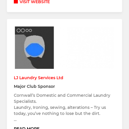
VISIT WEBSITE
LJ Laundry Services Ltd
Major Club Sponsor
Cornwall’s Domestic and Commercial Laundry
Specialists.
Laundry, Ironing, sewing, alterations – Try us
today, you’ve nothing to lose but the dirt.
…
READ MORE