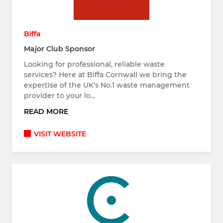
Biffa
Major Club Sponsor
Looking for professional, reliable waste
services? Here at Biffa Cornwall we bring the
expertise of the UK’s No.1 waste management
provider to your lo…
READ MORE
VISIT WEBSITE