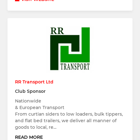
RR Transport Ltd
Club Sponsor
Nationwide
& European Transport
From curtian siders to low loaders, bulk tippers,
and flat bed trailers, we deliver all manner of
goods to local, re…
READ MORE