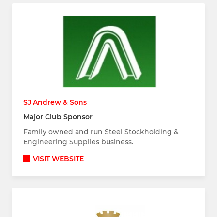
SJ Andrew & Sons
Major Club Sponsor
Family owned and run Steel Stockholding &
Engineering Supplies business.
VISIT WEBSITE