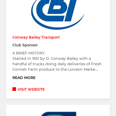
Conway Bailey Transport
Club Sponsor
A BRIEF HISTORY
Started in 1951 by D. Conway Bailey with a
handful of trucks doing daily deliveries of Fresh
Cornish Farm produce to the London Marke…
READ MORE
VISIT WEBSITE