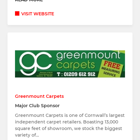
VISIT WEBSITE
Greenmount Carpets
Major Club Sponsor
Greenmount Carpets is one of Cornwall’s largest
independent carpet retailers. Boasting 13,000
square feet of showroom, we stock the biggest
variety of…