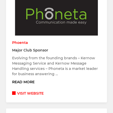
Phoenta
Major Club Sponsor
Evolving from the founding brands – Kernow
Messaging Service and Kernow Message
Handling services – Phoneta is a market leader
for business answering …
READ MORE
VISIT WEBSITE