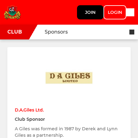
JOIN
LOGIN
CLUB
Sponsors
D.A.Giles Ltd.
Club Sponsor
A Giles was formed in 1987 by Derek and Lynn
Giles as a partnership.