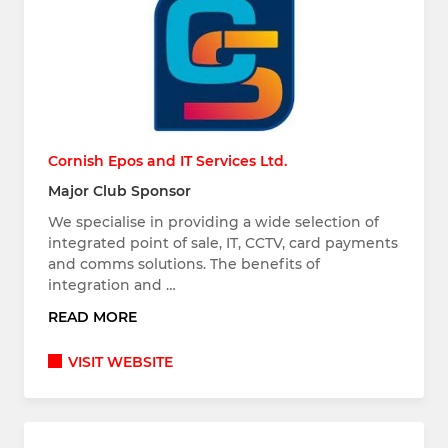
Cornish Epos and IT Services Ltd.
Major Club Sponsor
We specialise in providing a wide selection of
integrated point of sale, IT, CCTV, card payments
and comms solutions. The benefits of
integration and …
READ MORE
VISIT WEBSITE