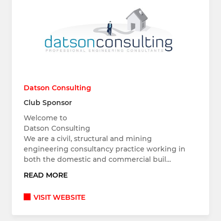
Datson Consulting
Club Sponsor
Welcome to
Datson Consulting
We are a civil, structural and mining
engineering consultancy practice working in
both the domestic and commercial buil…
READ MORE
VISIT WEBSITE