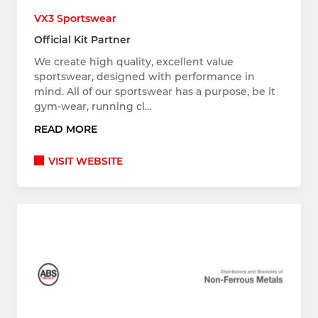
VX3 Sportswear
Official Kit Partner
We create high quality, excellent value
sportswear, designed with performance in
mind. All of our sportswear has a purpose, be it
gym-wear, running cl…
READ MORE
VISIT WEBSITE