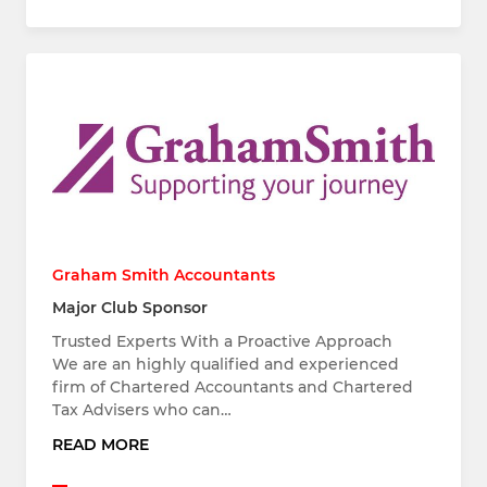
Graham Smith Accountants
Major Club Sponsor
Trusted Experts With a Proactive Approach
We are an highly qualified and experienced
firm of Chartered Accountants and Chartered
Tax Advisers who can…
READ MORE