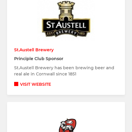
St.Austell Brewery
Principle Club Sponsor
St.Austell Brewery has been brewing beer and
real ale in Cornwall since 1851
VISIT WEBSITE