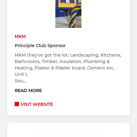
MKM
Principle Club Sponsor
MKM they've got the lot: Landscaping, Kitchens,
Bathrooms, Timber, Insulation, Plumbing &
Heating, Plaster & Plaster board, Cement etc.
Unit 1,
Sou…
READ MORE
VISIT WEBSITE