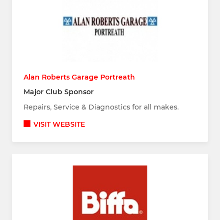
Alan Roberts Garage Portreath
Major Club Sponsor
Repairs, Service & Diagnostics for all makes.
VISIT WEBSITE