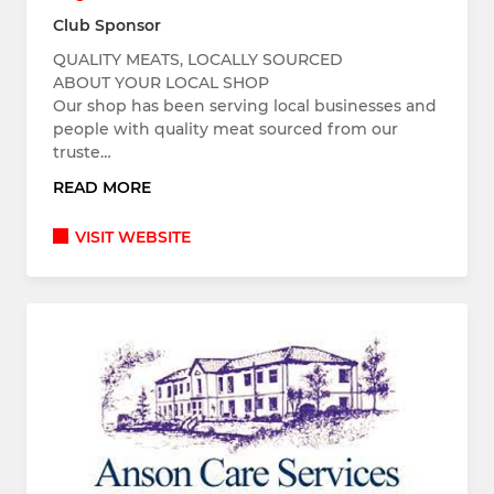
Club Sponsor
QUALITY MEATS, LOCALLY SOURCED
ABOUT YOUR LOCAL SHOP
Our shop has been serving local businesses and
people with quality meat sourced from our
truste…
READ MORE
VISIT WEBSITE