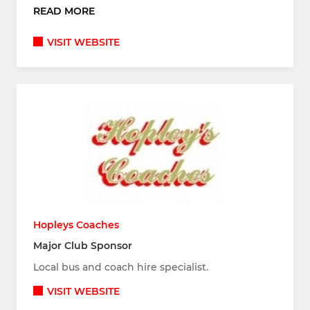
READ MORE
VISIT WEBSITE
Hopleys Coaches
Major Club Sponsor
Local bus and coach hire specialist.
VISIT WEBSITE