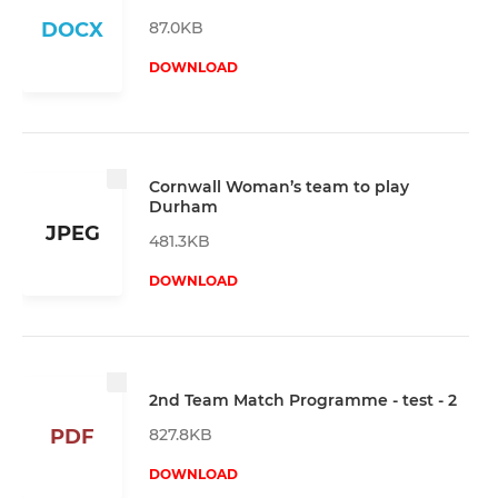
87.0KB
DOCX
DOWNLOAD
Cornwall Woman’s team to play
Durham
JPEG
481.3KB
DOWNLOAD
2nd Team Match Programme - test - 2
827.8KB
PDF
DOWNLOAD