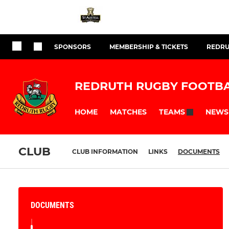
SPONSORS
MEMBERSHIP & TICKETS
REDRU
REDRUTH RUGBY FOOTBA
HOME
MATCHES
NEWS
TEAMS
CLUB
CLUB INFORMATION
LINKS
DOCUMENTS
DOCUMENTS