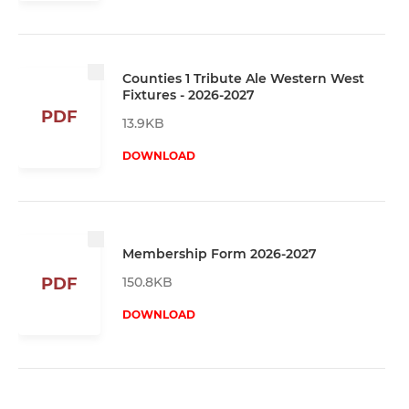
Counties 1 Tribute Ale Western West
Fixtures - 2026-2027
PDF
13.9KB
DOWNLOAD
Membership Form 2026-2027
150.8KB
PDF
DOWNLOAD