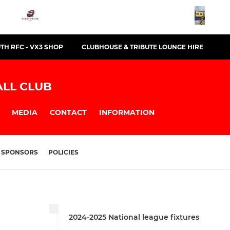
TH RFC - VX3 SHOP
CLUBHOUSE & TRIBUTE LOUNGE HIRE
LL CLUB
MEDIA
CONTACT
INFORMATION
SPONSORS
POLICIES
2024-2025 National league fixtures