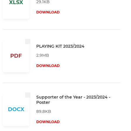
29.1KB
XLSX
DOWNLOAD
PLAYING KIT 2023/2024
2.9MB
PDF
DOWNLOAD
Supporter of the Year - 2023/2024 -
Poster
DOCX
89.8KB
DOWNLOAD