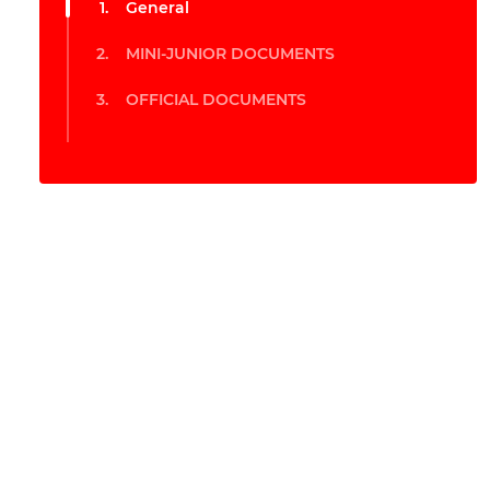
General
MINI-JUNIOR DOCUMENTS
OFFICIAL DOCUMENTS