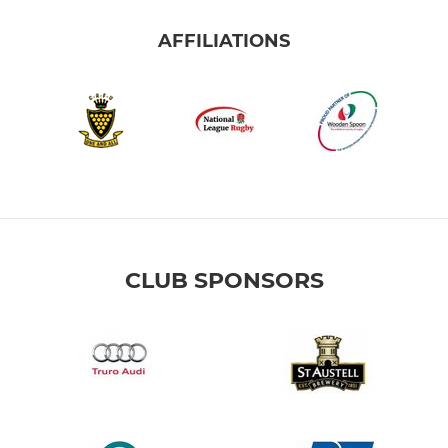
AFFILIATIONS
CLUB SPONSORS