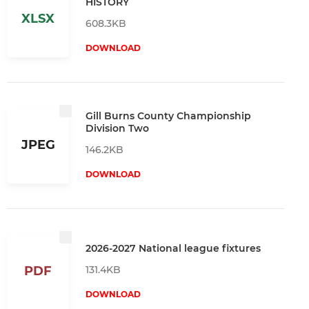
HISTORY
XLSX
608.3KB
DOWNLOAD
Gill Burns County Championship
Division Two
JPEG
146.2KB
DOWNLOAD
2026-2027 National league fixtures
131.4KB
PDF
DOWNLOAD