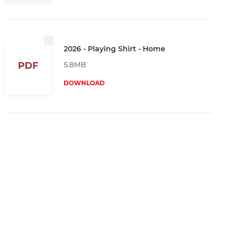
2026 - Playing Shirt - Home
5.8MB
PDF
DOWNLOAD