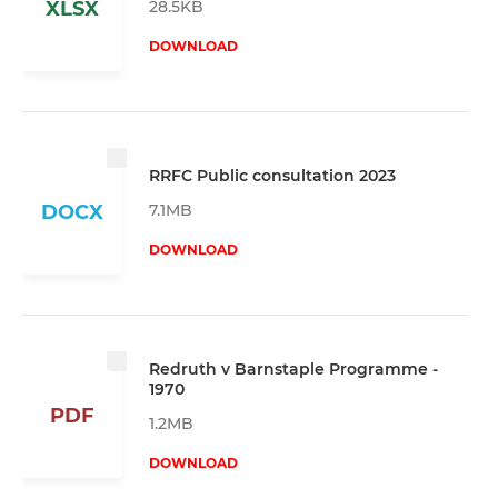
28.5KB
XLSX
DOWNLOAD
RRFC Public consultation 2023
7.1MB
DOCX
DOWNLOAD
Redruth v Barnstaple Programme -
1970
PDF
1.2MB
DOWNLOAD