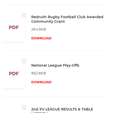
Redruth Rugby Football Club Awarded
Community Grant
PDF
264.9KB
DOWNLOAD
National League Play-Offs
862.8KB
PDF
DOWNLOAD
2nd XV LEAGUE RESULTS & TABLE