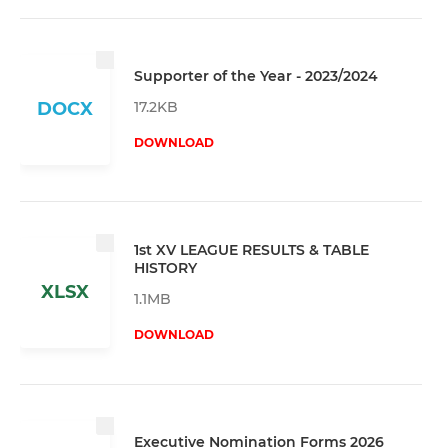
Supporter of the Year - 2023/2024
17.2KB
DOCX
DOWNLOAD
1st XV LEAGUE RESULTS & TABLE
HISTORY
XLSX
1.1MB
DOWNLOAD
Executive Nomination Forms 2026