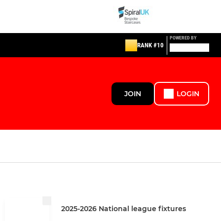
POWERED BY
RANK #10
JOIN
LOGIN
2025-2026 National league fixtures