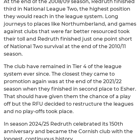
At the end of the 2008/09 season, Redruth finished
third in National League Two, the highest position
they would reach in the league system. Long
journeys to places like Northumberland, and games
against clubs that were far better resourced took
their toll and Redruth finished just one point short
of National Two survival at the end of the 2010/11
season.
The club have remained in Tier 4 of the league
system ever since. The closest they came to
promotion again was at the end of the 2021/22
season when they finished in second place to Esher.
That should have given them the chance of a play
off but the RFU decided to restructure the leagues
and no play-offs took place.
In season 2024/25 Redruth celebrated its 150th
anniversary and became the Cornish club with the
longest, continuous history.