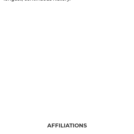
AFFILIATIONS