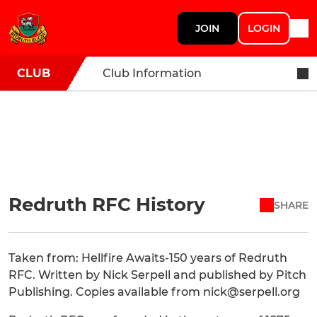
JOIN
LOGIN
CLUB
Club Information
Redruth RFC History
SHARE
Taken from: Hellfire Awaits-150 years of Redruth
RFC. Written by Nick Serpell and published by Pitch
Publishing. Copies available from nick@serpell.org