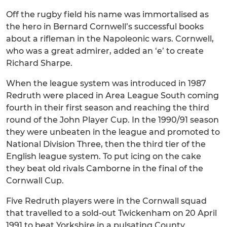
Off the rugby field his name was immortalised as
the hero in Bernard Cornwell’s successful books
about a rifleman in the Napoleonic wars. Cornwell,
who was a great admirer, added an ‘e’ to create
Richard Sharpe.
When the league system was introduced in 1987
Redruth were placed in Area League South coming
fourth in their first season and reaching the third
round of the John Player Cup. In the 1990/91 season
they were unbeaten in the league and promoted to
National Division Three, then the third tier of the
English league system. To put icing on the cake
they beat old rivals Camborne in the final of the
Cornwall Cup.
Five Redruth players were in the Cornwall squad
that travelled to a sold-out Twickenham on 20 April
1991 to beat Yorkshire in a pulsating County