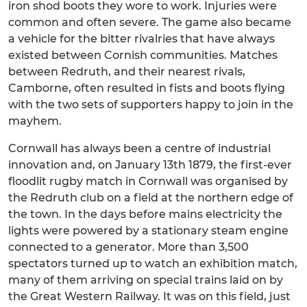
iron shod boots they wore to work. Injuries were
common and often severe. The game also became
a vehicle for the bitter rivalries that have always
existed between Cornish communities. Matches
between Redruth, and their nearest rivals,
Camborne, often resulted in fists and boots flying
with the two sets of supporters happy to join in the
mayhem.
Cornwall has always been a centre of industrial
innovation and, on January 13th 1879, the first-ever
floodlit rugby match in Cornwall was organised by
the Redruth club on a field at the northern edge of
the town. In the days before mains electricity the
lights were powered by a stationary steam engine
connected to a generator. More than 3,500
spectators turned up to watch an exhibition match,
many of them arriving on special trains laid on by
the Great Western Railway. It was on this field, just