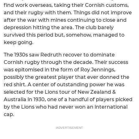
find work overseas, taking their Cornish customs,
and their rugby with them. Things did not improve
after the war with mines continuing to close and
depression hitting the area. The club barely
survived this period but, somehow, managed to
keep going.
The 1930s saw Redruth recover to dominate
Cornish rugby through the decade. Their success
was epitomised in the form of Roy Jennings,
possibly the greatest player that ever donned the
red shirt. A center of outstanding power he was
selected for the Lions tour of New Zealand &
Australia in 1930, one of a handful of players picked
by the Lions who had never won an international
cap.
ADVERTISEMENT