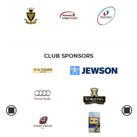
CLUB SPONSORS