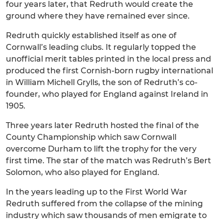
four years later, that Redruth would create the
ground where they have remained ever since.
Redruth quickly established itself as one of
Cornwall’s leading clubs. It regularly topped the
unofficial merit tables printed in the local press and
produced the first Cornish-born rugby international
in William Michell Grylls, the son of Redruth’s co-
founder, who played for England against Ireland in
1905.
Three years later Redruth hosted the final of the
County Championship which saw Cornwall
overcome Durham to lift the trophy for the very
first time. The star of the match was Redruth’s Bert
Solomon, who also played for England.
In the years leading up to the First World War
Redruth suffered from the collapse of the mining
industry which saw thousands of men emigrate to