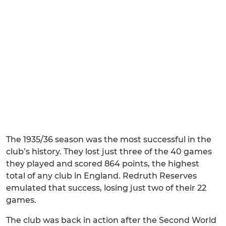
The 1935/36 season was the most successful in the
club’s history. They lost just three of the 40 games
they played and scored 864 points, the highest
total of any club in England. Redruth Reserves
emulated that success, losing just two of their 22
games.
The club was back in action after the Second World