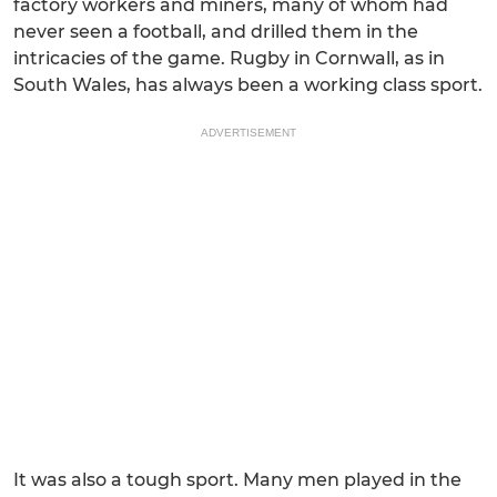
factory workers and miners, many of whom had
never seen a football, and drilled them in the
intricacies of the game. Rugby in Cornwall, as in
South Wales, has always been a working class sport.
ADVERTISEMENT
It was also a tough sport. Many men played in the