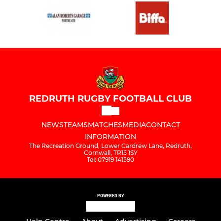
REDRUTH RUGBY FOOTBALL CLUB
NEWS
TEAMS
MATCHES
MEDIA
CONTACT
INFORMATION
The Recreation Ground, Lower Cardrew Lane, Redruth,
Cornwall, TR15 1SY
Tel: 07919 141590
POWERED BY