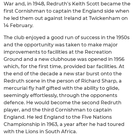
War and, in 1948, Redruth’s Keith Scott became the
first Cornishman to captain the England side when
he led them out against Ireland at Twickenham on
14 February.
The club enjoyed a good run of success in the 1950s
and the opportunity was taken to make major
improvements to facilities at the Recreation
Ground and a new clubhouse was opened in 1956
which, for the first time, provided bar facilities. At
the end of the decade a new star burst onto the
Redruth scene in the person of Richard Sharp, a
mercurial fly half gifted with the ability to glide,
seemingly effortlessly, through the opponents
defence. He would become the second Redruth
player, and the third Cornishman to captain
England. He led England to the Five Nations
Championship in 1963, a year after he had toured
with the Lions in South Africa.