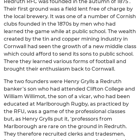
Redruth RFC was founded in the autumn of 1875 .
Their first ground was a field lent free of charge by
the local brewery. It was one of a number of Cornish
clubs founded in the 1870s by men who had
learned the game while at public school. The wealth
created by the tin and copper mining industry in
Cornwall had seen the growth of a new middle class
which could afford to send its sons to public school.
There they learned various forms of football and
brought their enthusiasm back to Cornwall.
The two founders were Henry Grylls a Redruth
banker’s son who had attended Clifton College and
William Willimot, the son of a vicar, who had been
educated at Marlborough Rugby, as practiced by
the RFU, was a game of the professional classes
but, as Henry Grylls put it, ‘professors from
Marlborough are rare on the ground in Redruth.
They therefore recruited clerks and tradesmen,