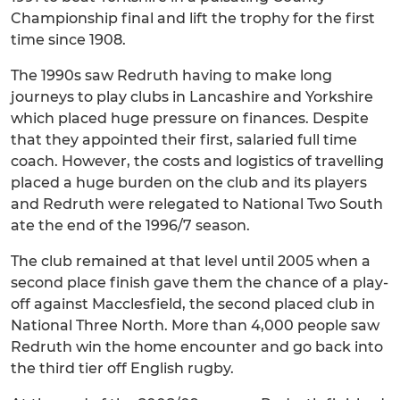
Championship final and lift the trophy for the first
time since 1908.
The 1990s saw Redruth having to make long
journeys to play clubs in Lancashire and Yorkshire
which placed huge pressure on finances. Despite
that they appointed their first, salaried full time
coach. However, the costs and logistics of travelling
placed a huge burden on the club and its players
and Redruth were relegated to National Two South
ate the end of the 1996/7 season.
The club remained at that level until 2005 when a
second place finish gave them the chance of a play-
off against Macclesfield, the second placed club in
National Three North. More than 4,000 people saw
Redruth win the home encounter and go back into
the third tier off English rugby.