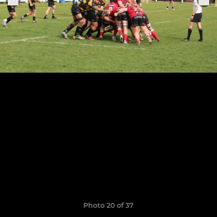
Photo 20 of 37