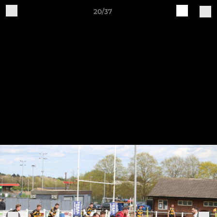
20/37