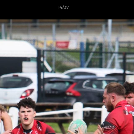
14/37