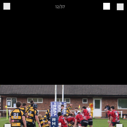
12/37