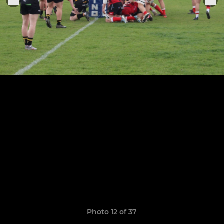
Photo 12 of 37