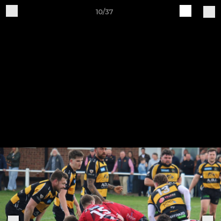
10/37