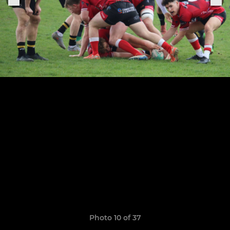
Photo 10 of 37