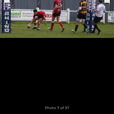
Photo 7 of 37