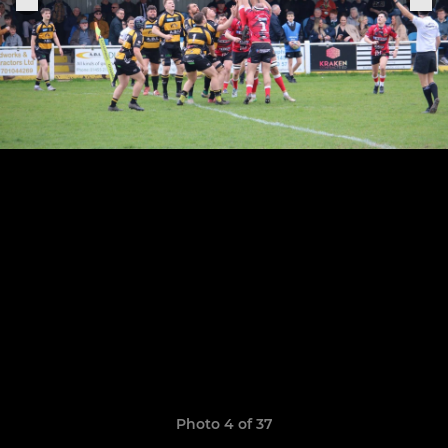
Photo 4 of 37