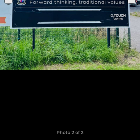
Photo 2 of 2