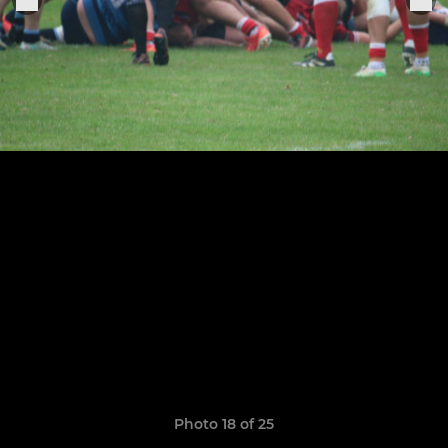
Photo 18 of 25