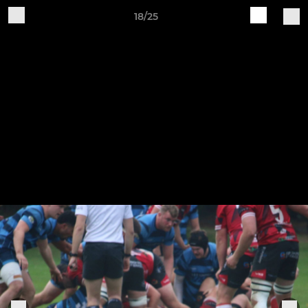
18/25