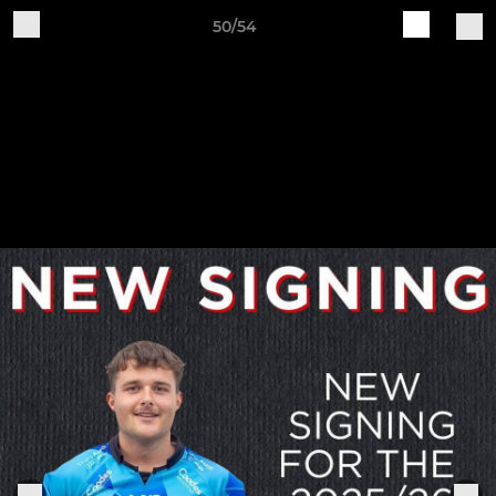
50/54