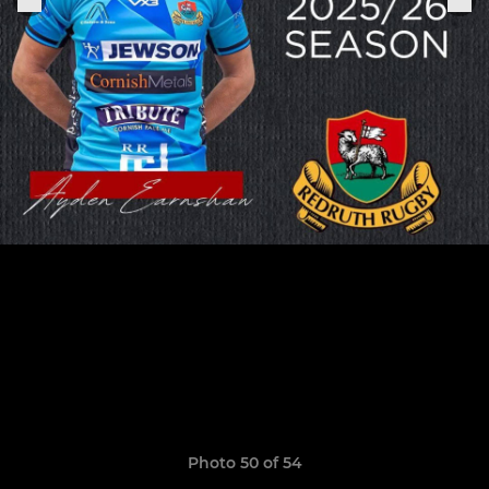
Photo 50 of 54