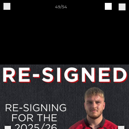
49/54