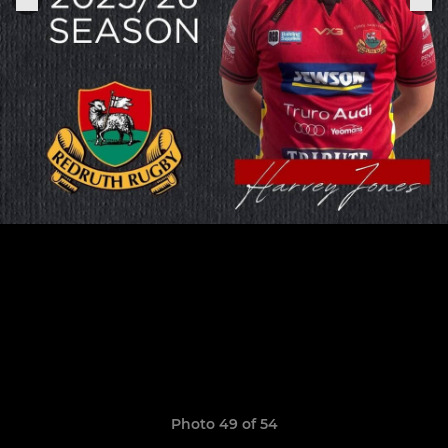
Photo 49 of 54