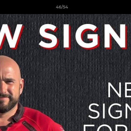
46/54