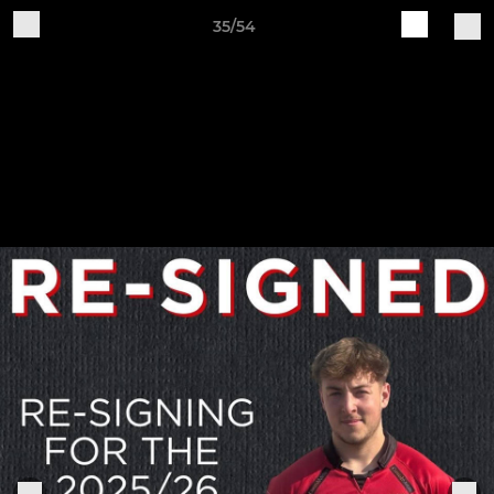
35/54