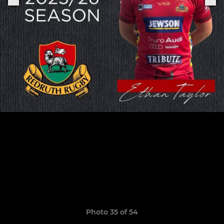
Photo 35 of 54