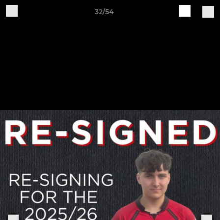
32/54