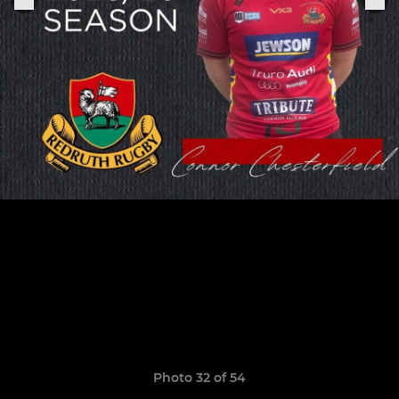
Photo 32 of 54