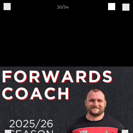
30/54