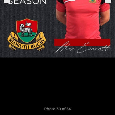
Photo 30 of 54