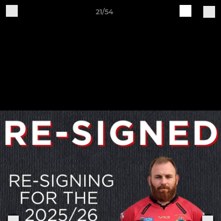
21/54