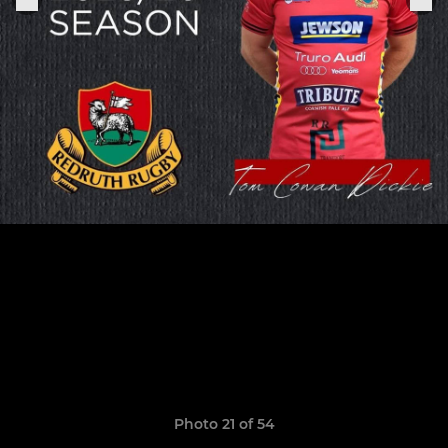
Photo 21 of 54