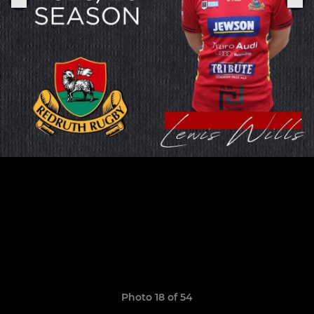
Photo 18 of 54