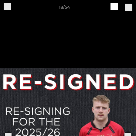
18/54