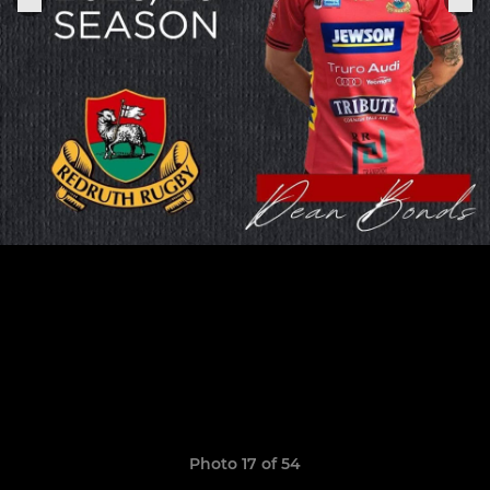
Photo 17 of 54