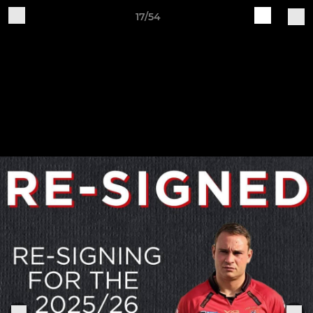
17/54