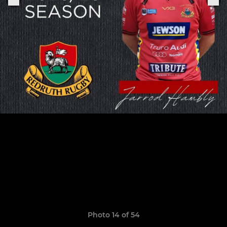
Photo 14 of 54