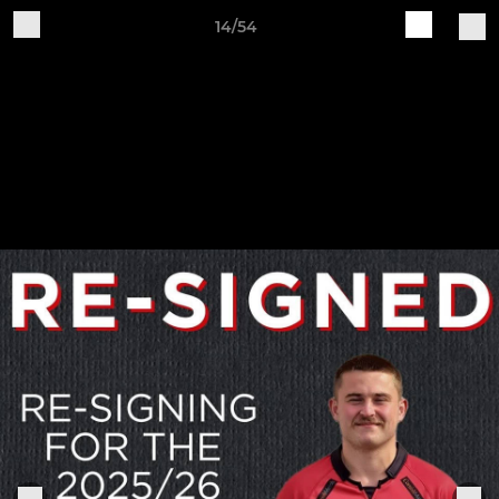
14/54