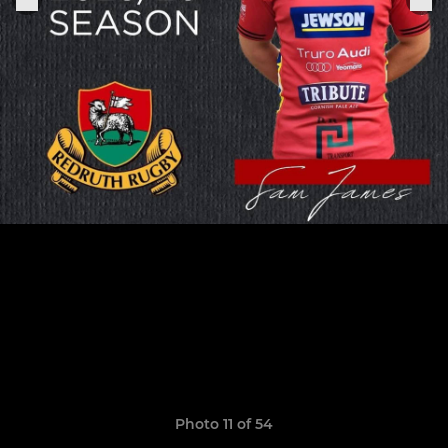
Photo 11 of 54