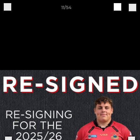
11/54