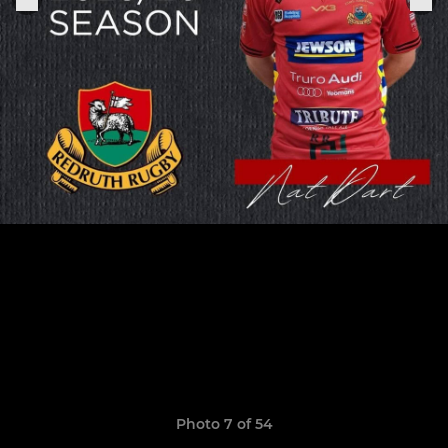
Photo 7 of 54