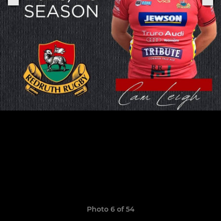
Photo 6 of 54