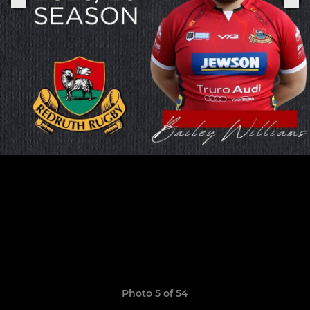
Photo 5 of 54