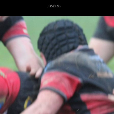
195/236