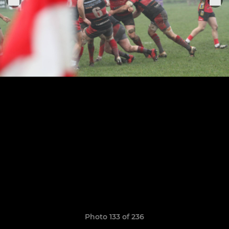
Photo 133 of 236