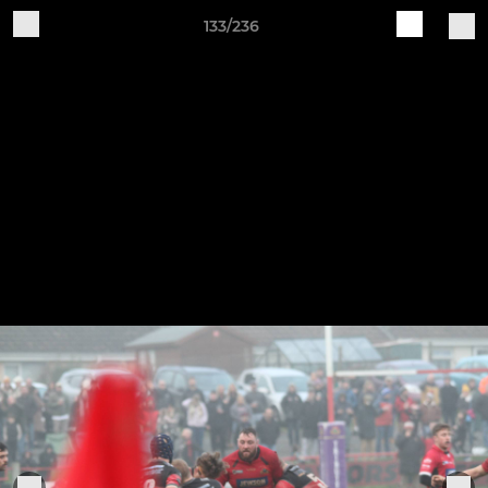
133/236