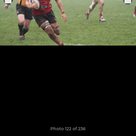
Photo 122 of 236