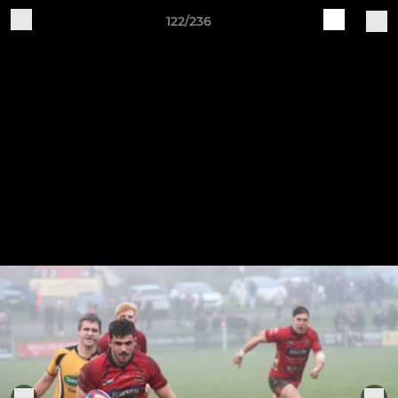
122/236