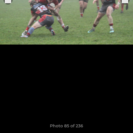
Photo 85 of 236