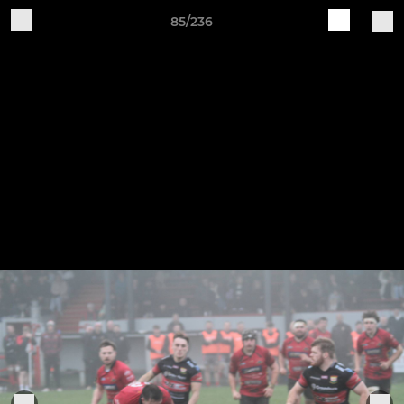
85/236