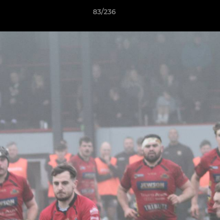
83/236