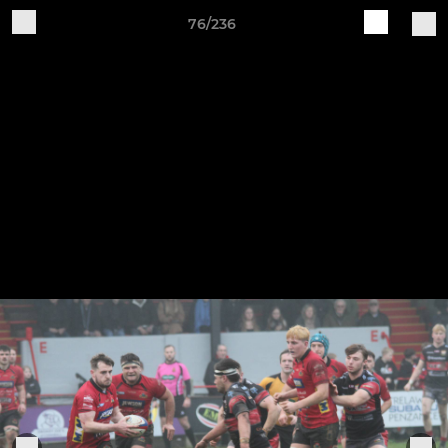
76/236