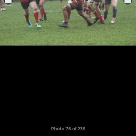
Photo 76 of 236