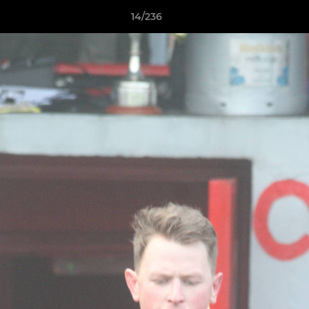
14/236