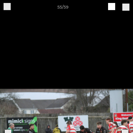
55/59