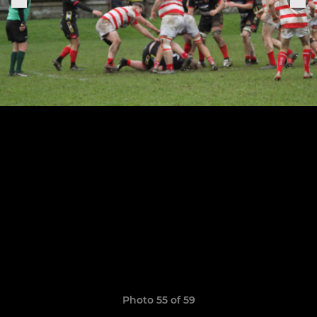
Photo 55 of 59