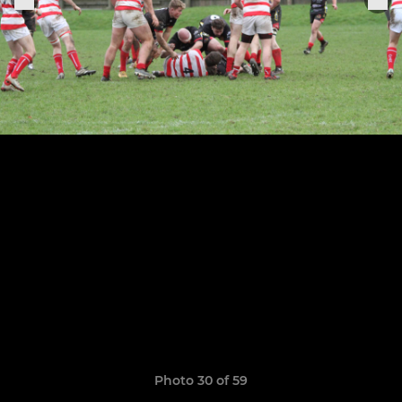
Photo 30 of 59