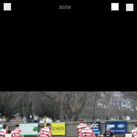
30/59