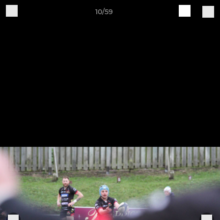
10/59