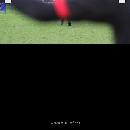
Photo 10 of 59